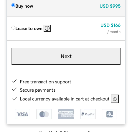
Buy now
USD
$995
USD
$166
Lease to own
/ month
Next
Free transaction support
Secure payments
Local currency available in cart at checkout