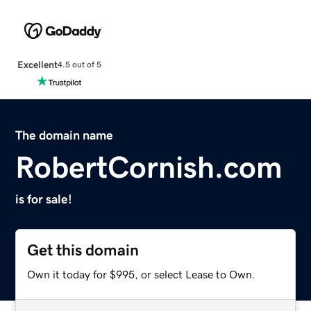
Excellent
4.5 out of 5
The domain name
RobertCornish.com
is for sale!
Get this domain
Own it today for $995, or select Lease to Own.