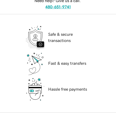
Need help? Give us a call.
480-651-9741
Safe & secure
transactions
Fast & easy transfers
Hassle free payments