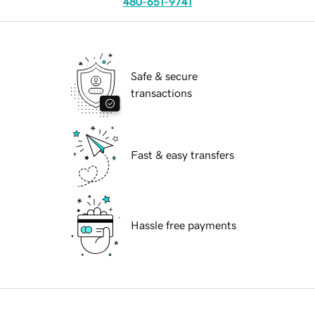
480-651-9741
Safe & secure
transactions
Fast & easy transfers
Hassle free payments