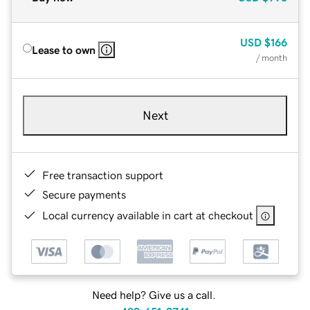
USD
$166
Lease to own
/ month
Next
Free transaction support
Secure payments
Local currency available in cart at checkout
Need help? Give us a call.