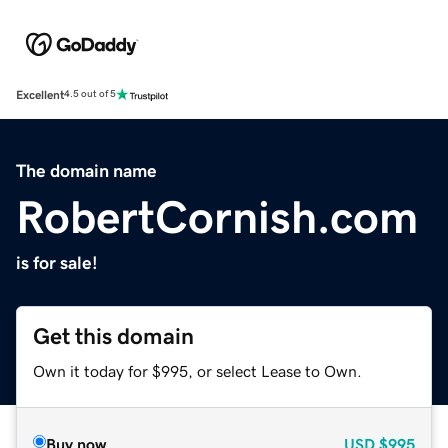
Excellent
4.5 out of 5
The domain name
RobertCornish.com
is for sale!
Get this domain
Own it today for $995, or select Lease to Own.
Buy now
USD
$995