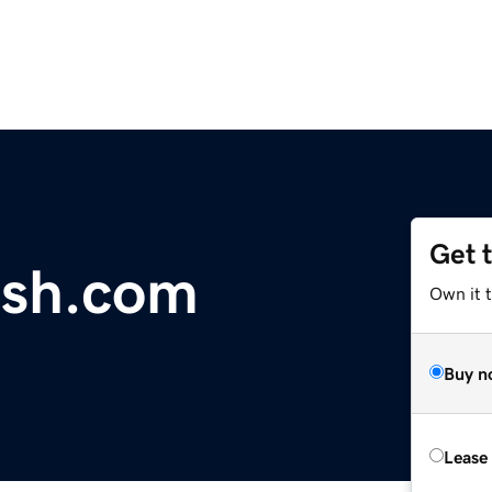
Get 
ish.com
Own it 
Buy n
Lease