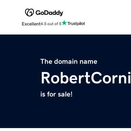
Excellent
4.5 out of 5
The domain name
RobertCorn
is for sale!