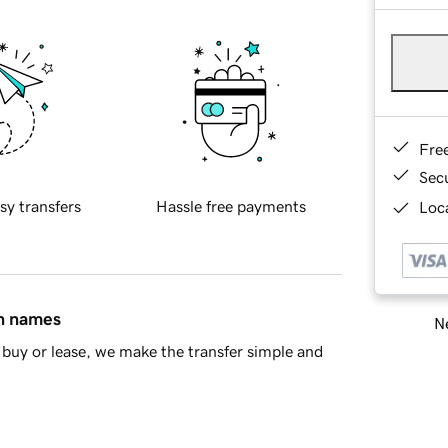
Fre
Sec
sy transfers
Hassle free payments
Loca
in names
Ne
buy or lease, we make the transfer simple and