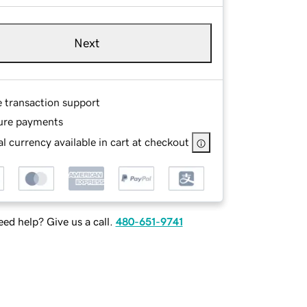
Next
e transaction support
ure payments
l currency available in cart at checkout
ed help? Give us a call.
480-651-9741