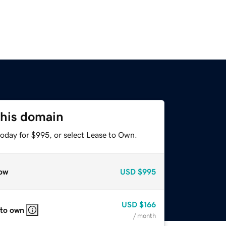
this domain
today for $995, or select Lease to Own.
ow
USD
$995
USD
$166
 to own
/ month