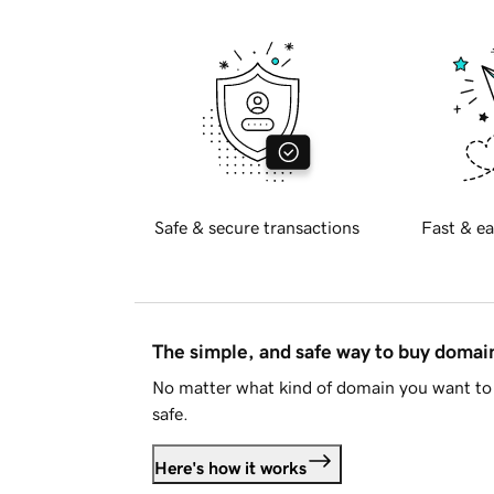
Safe & secure transactions
Fast & ea
The simple, and safe way to buy doma
No matter what kind of domain you want to 
safe.
Here's how it works