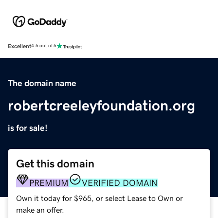
Excellent
4.5 out of 5
The domain name
robertcreeleyfoundation.org
is for sale!
Get this domain
PREMIUM
VERIFIED DOMAIN
Own it today for $965, or select Lease to Own or
make an offer.