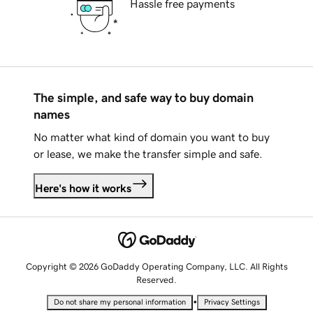
Hassle free payments
The simple, and safe way to buy domain
names
No matter what kind of domain you want to buy
or lease, we make the transfer simple and safe.
Here's how it works
Copyright © 2026 GoDaddy Operating Company, LLC. All Rights
Reserved.
•
Do not share my personal information
Privacy Settings