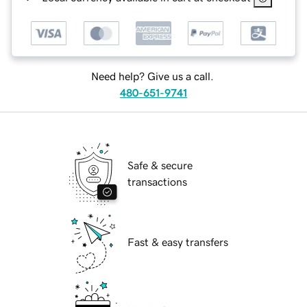
Need help? Give us a call.
480-651-9741
Safe & secure
transactions
Fast & easy transfers