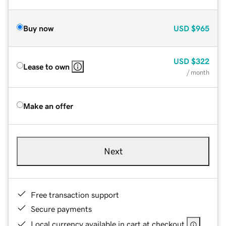
Buy now
USD
$965
USD
$322
Lease to own
/ month
Make an offer
Next
Free transaction support
Secure payments
Local currency available in cart at checkout