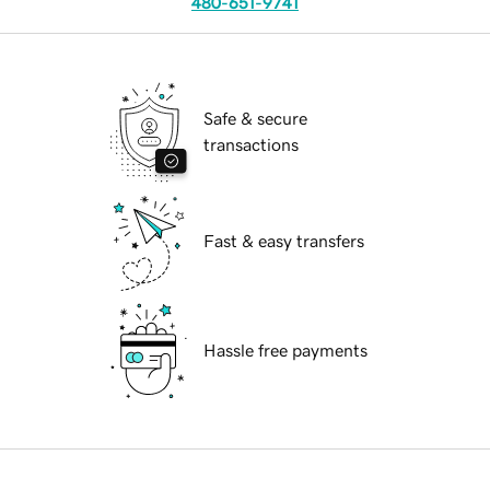
480-651-9741
Safe & secure
transactions
Fast & easy transfers
Hassle free payments