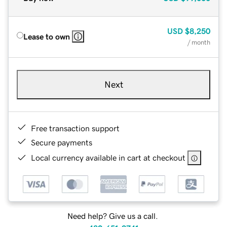
USD
$8,250
Lease to own
/ month
Next
Free transaction support
Secure payments
Local currency available in cart at checkout
Need help? Give us a call.