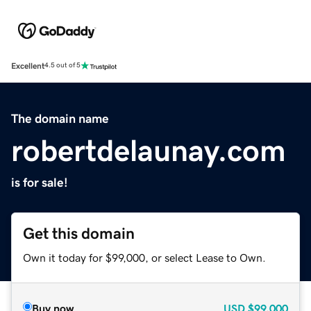
Excellent
4.5 out of 5
The domain name
robertdelaunay.com
is for sale!
Get this domain
Own it today for $99,000, or select Lease to Own.
Buy now
USD
$99,000