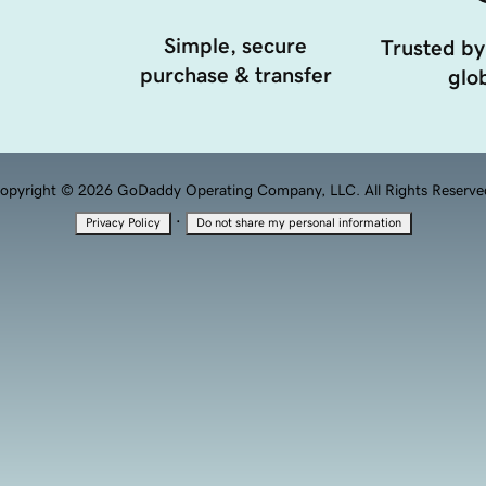
Simple, secure
Trusted by
purchase & transfer
glob
opyright © 2026 GoDaddy Operating Company, LLC. All Rights Reserve
·
Privacy Policy
Do not share my personal information