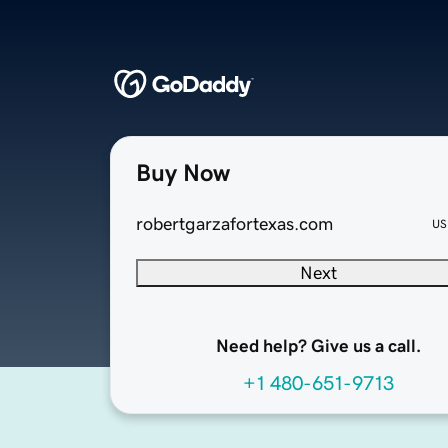
Buy Now
robertgarzafortexas.com
US
Next
Need help? Give us a call.
+1 480-651-9713