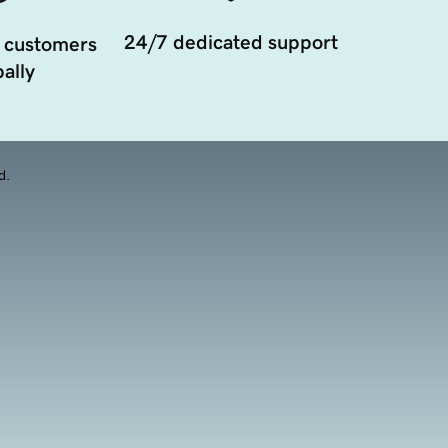
24/7 dedicated support
 customers
ally
d.