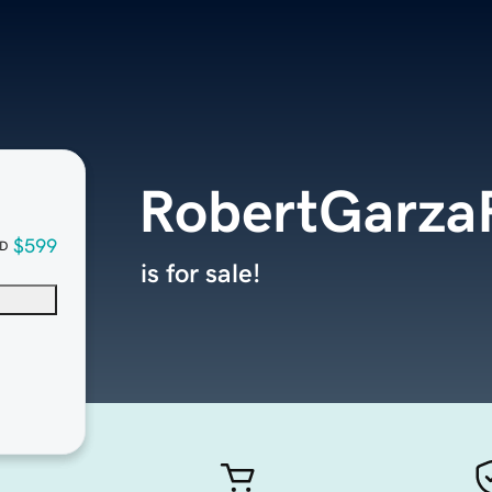
RobertGarza
$599
D
is for sale!