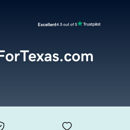
Excellent
4.5 out of 5
ForTexas.com