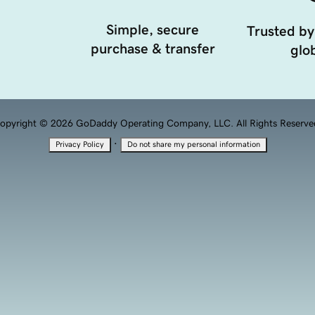
Simple, secure
Trusted by
purchase & transfer
glob
opyright © 2026 GoDaddy Operating Company, LLC. All Rights Reserve
·
Privacy Policy
Do not share my personal information