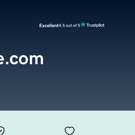
Excellent
4.5 out of 5
e.com