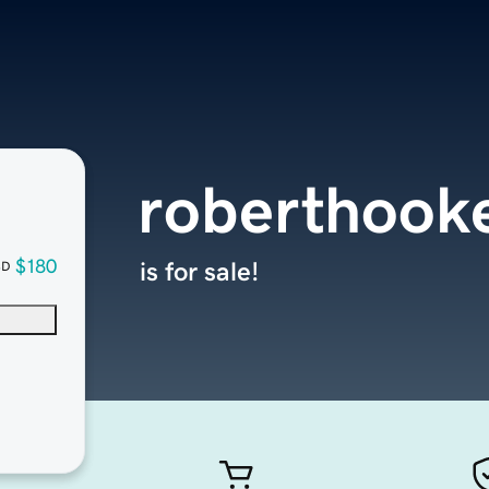
roberthook
$180
is for sale!
SD