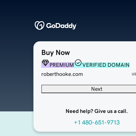
Buy Now
PREMIUM
VERIFIED DOMAIN
roberthooke.com
U
Next
Need help? Give us a call.
+1 480-651-9713