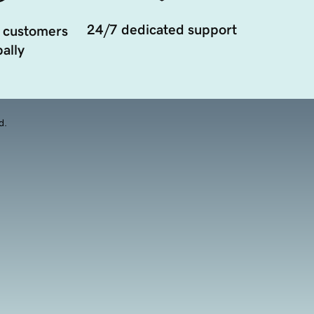
24/7 dedicated support
 customers
ally
d.