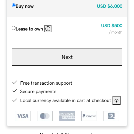
Buy now
USD
$6,000
USD
$500
Lease to own
/ month
Next
Free transaction support
Secure payments
Local currency available in cart at checkout