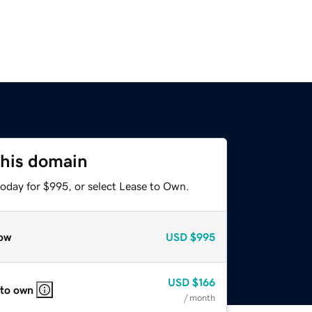
this domain
today for $995, or select Lease to Own.
ow
USD
$995
USD
$166
 to own
/ month