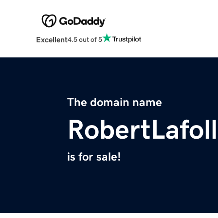
Excellent
4.5 out of 5
The domain name
RobertLafol
is for sale!