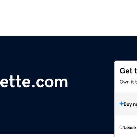
Get 
lette.com
Own it 
Buy n
Lease