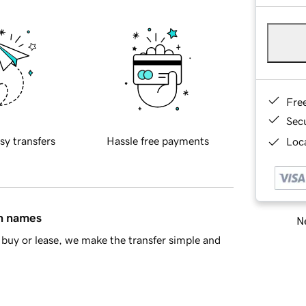
Fre
Sec
sy transfers
Hassle free payments
Loca
in names
Ne
buy or lease, we make the transfer simple and