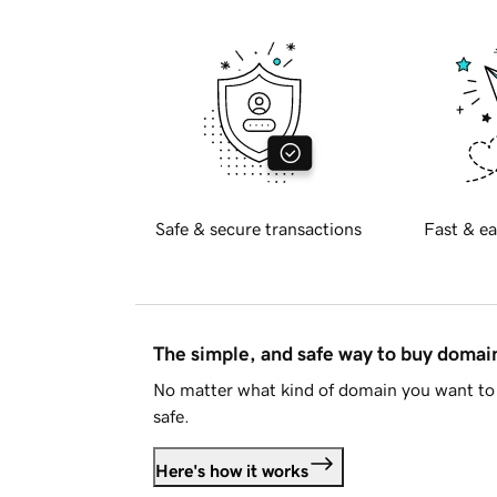
Safe & secure transactions
Fast & ea
The simple, and safe way to buy doma
No matter what kind of domain you want to 
safe.
Here's how it works