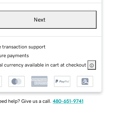
Next
e transaction support
ure payments
l currency available in cart at checkout
ed help? Give us a call.
480-651-9741