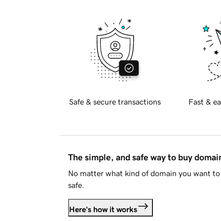
Safe & secure transactions
Fast & ea
The simple, and safe way to buy doma
No matter what kind of domain you want to 
safe.
Here's how it works