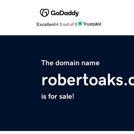
Excellent
4.5 out of 5
The domain name
robertoaks
is for sale!