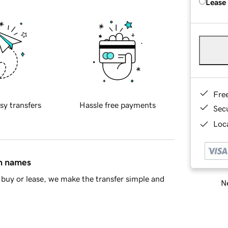
Lease
Fre
sy transfers
Hassle free payments
Sec
Loca
in names
buy or lease, we make the transfer simple and
Ne