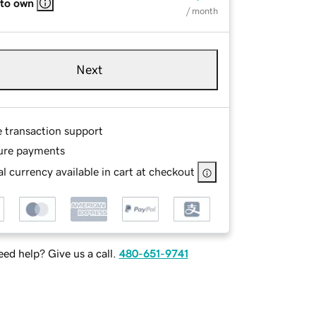
 to own
/ month
Next
e transaction support
ure payments
l currency available in cart at checkout
ed help? Give us a call.
480-651-9741