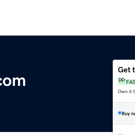
Get 
.com
FA
Own it 
Buy n