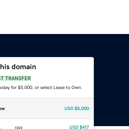
this domain
ST TRANSFER
today for $5,000, or select Lease to Own.
ow
USD
$5,000
USD
$417