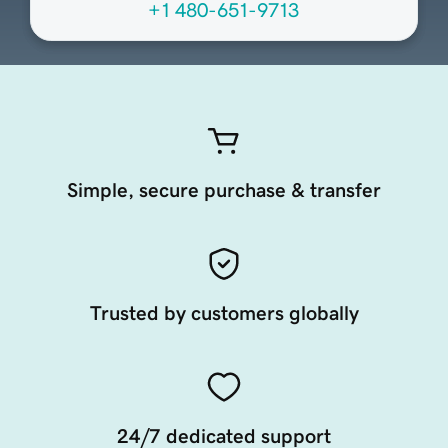
+1 480-651-9713
Simple, secure purchase & transfer
Trusted by customers globally
24/7 dedicated support