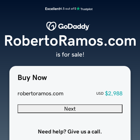
Excellent
4.5 out of 5
RobertoRamos.com
is for sale!
Buy Now
robertoramos.com
$2,988
USD
Next
Need help? Give us a call.