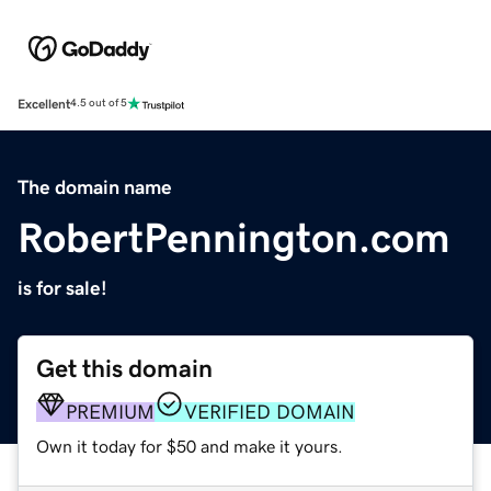
Excellent
4.5 out of 5
The domain name
RobertPennington.com
is for sale!
Get this domain
PREMIUM
VERIFIED DOMAIN
Own it today for $50 and make it yours.