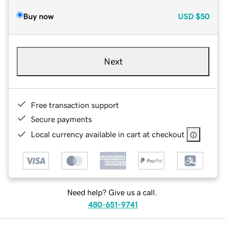
Buy now
USD
$50
Next
Free transaction support
Secure payments
Local currency available in cart at checkout
Need help? Give us a call.
480-651-9741