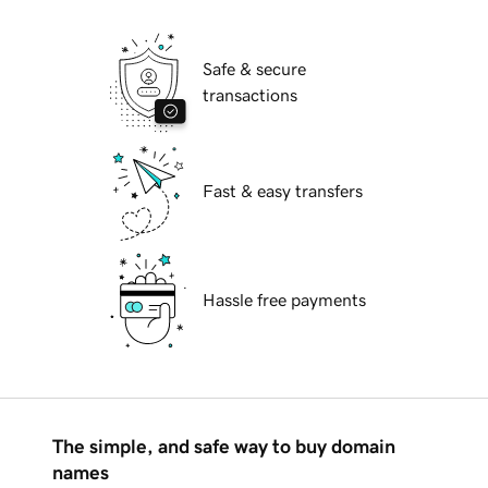
Safe & secure
transactions
Fast & easy transfers
Hassle free payments
The simple, and safe way to buy domain
names