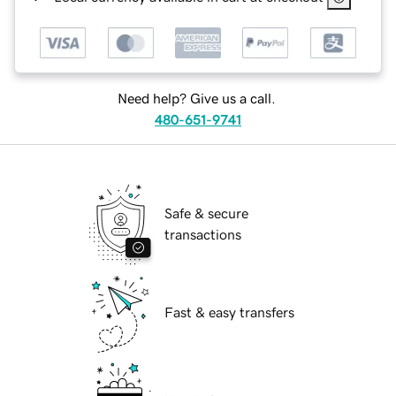
Need help? Give us a call.
480-651-9741
Safe & secure
transactions
Fast & easy transfers