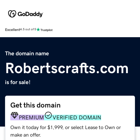
Excellent
4.5 out of 5
The domain name
Robertscrafts.com
is for sale!
Get this domain
PREMIUM
VERIFIED DOMAIN
Own it today for $1,999, or select Lease to Own or
make an offer.