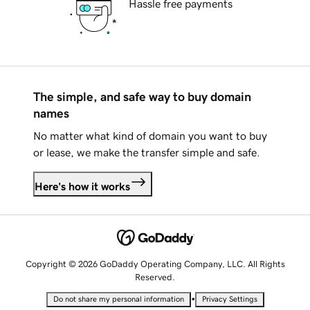
Hassle free payments
The simple, and safe way to buy domain
names
No matter what kind of domain you want to buy
or lease, we make the transfer simple and safe.
Here's how it works
Copyright © 2026 GoDaddy Operating Company, LLC. All Rights
Reserved.
•
Do not share my personal information
Privacy Settings