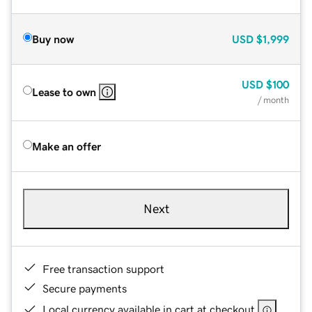
Buy now
USD
$1,999
USD
$100
Lease to own
/ month
Make an offer
Next
Free transaction support
Secure payments
Local currency available in cart at checkout