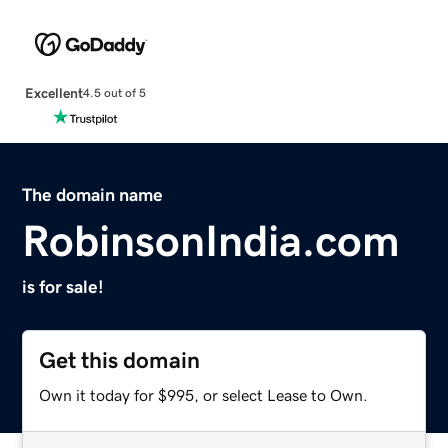
Excellent
4.5 out of 5
The domain name
RobinsonIndia.com
is for sale!
Get this domain
Own it today for $995, or select Lease to Own.