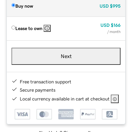
Buy now
USD
$995
USD
$166
Lease to own
/ month
Next
Free transaction support
Secure payments
Local currency available in cart at checkout