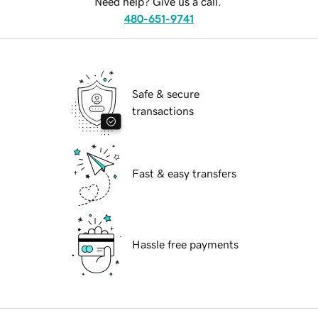
Need help? Give us a call.
480-651-9741
Safe & secure
transactions
Fast & easy transfers
Hassle free payments