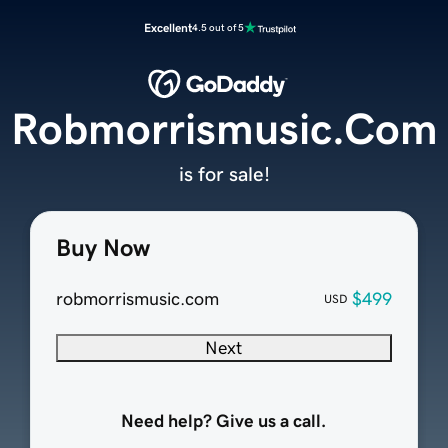
Excellent
4.5 out of 5
Robmorrismusic.Com
is for sale!
Buy Now
robmorrismusic.com
$499
USD
Next
Need help? Give us a call.