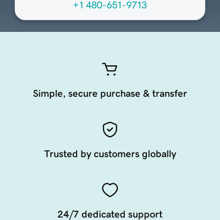
+1 480-651-9713
Simple, secure purchase & transfer
Trusted by customers globally
24/7 dedicated support