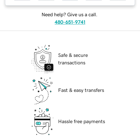
Need help? Give us a call.
480-651-9741
Safe & secure
transactions
Fast & easy transfers
Hassle free payments