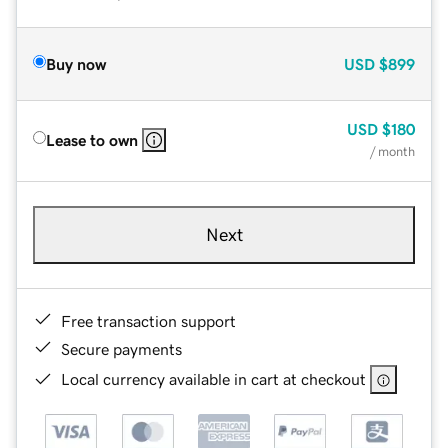
Buy now
USD
$899
USD
$180
Lease to own
/ month
Next
Free transaction support
Secure payments
Local currency available in cart at checkout