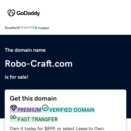
Excellent
4.5 out of 5
The domain name
Robo-Craft.com
is for sale!
Get this domain
PREMIUM
VERIFIED DOMAIN
FAST TRANSFER
Own it today for $899, or select Lease to Own.