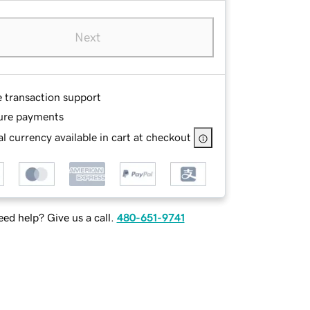
Next
e transaction support
ure payments
l currency available in cart at checkout
ed help? Give us a call.
480-651-9741