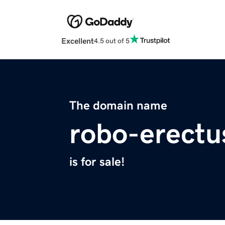
Excellent
4.5 out of 5
The domain name
robo-erectu
is for sale!