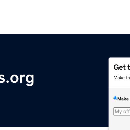
Get 
s.org
Make th
Make 