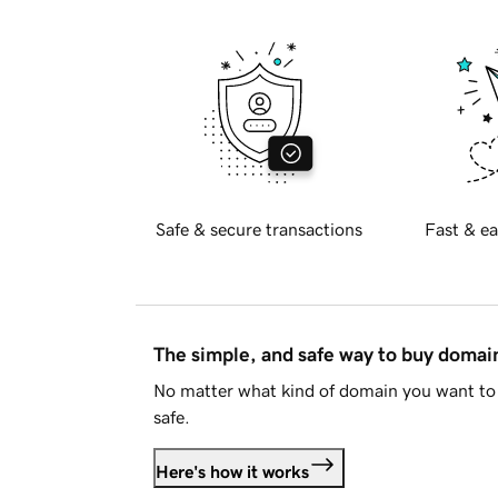
Safe & secure transactions
Fast & ea
The simple, and safe way to buy doma
No matter what kind of domain you want to 
safe.
Here's how it works