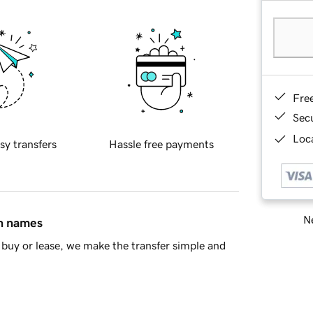
Fre
Sec
Loca
sy transfers
Hassle free payments
Ne
in names
buy or lease, we make the transfer simple and