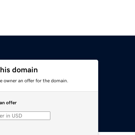
this domain
e owner an offer for the domain.
an offer