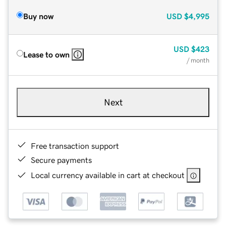
Buy now
USD
$4,995
USD
$423
Lease to own
/ month
Next
Free transaction support
Secure payments
Local currency available in cart at checkout