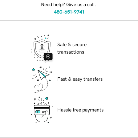
Need help? Give us a call.
480-651-9741
Safe & secure
transactions
Fast & easy transfers
Hassle free payments