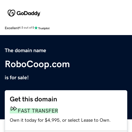
Excellent
4.5 out of 5
The domain name
RoboCoop.com
is for sale!
Get this domain
FAST TRANSFER
Own it today for $4,995, or select Lease to Own.