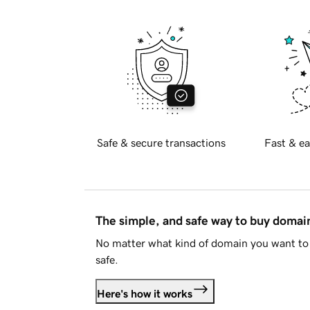
Safe & secure transactions
Fast & ea
The simple, and safe way to buy doma
No matter what kind of domain you want to 
safe.
Here's how it works