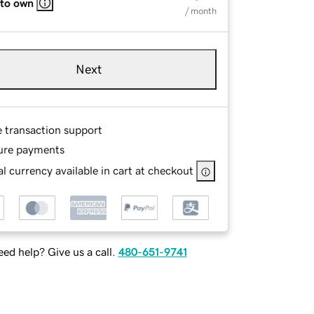
 to own
/ month
Next
e transaction support
ure payments
l currency available in cart at checkout
ed help? Give us a call.
480-651-9741