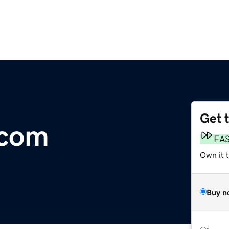
Get 
.com
FA
Own it 
Buy n