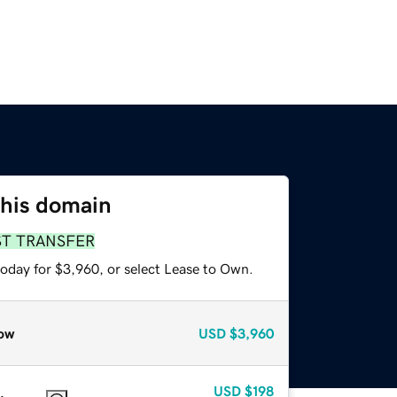
this domain
ST TRANSFER
today for $3,960, or select Lease to Own.
ow
USD
$3,960
USD
$198