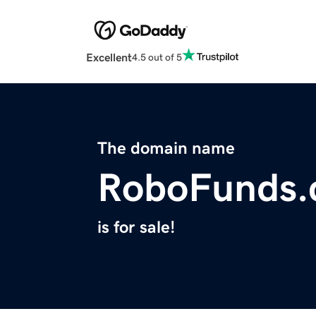
Excellent
4.5 out of 5
The domain name
RoboFunds
is for sale!