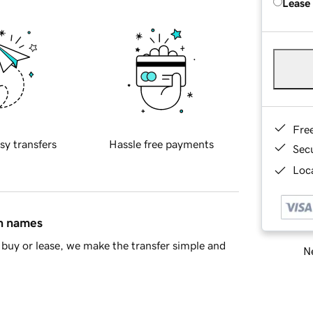
Lease
Fre
sy transfers
Hassle free payments
Sec
Loca
in names
buy or lease, we make the transfer simple and
Ne