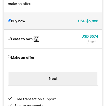
make an offer.
Buy now
USD
$6,888
USD
$574
Lease to own
/ month
Make an offer
Next
Free transaction support
Secure payments