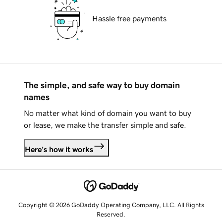
Hassle free payments
The simple, and safe way to buy domain
names
No matter what kind of domain you want to buy
or lease, we make the transfer simple and safe.
Here's how it works
Copyright © 2026 GoDaddy Operating Company, LLC. All Rights
Reserved.