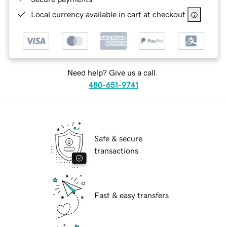
Local currency available in cart at checkout
Need help? Give us a call.
480-651-9741
Safe & secure
transactions
Fast & easy transfers