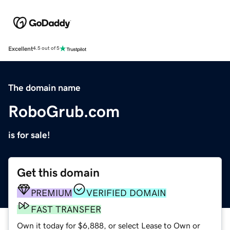
Excellent
4.5 out of 5
The domain name
RoboGrub.com
is for sale!
Get this domain
PREMIUM
VERIFIED DOMAIN
FAST TRANSFER
Own it today for $6,888, or select Lease to Own or