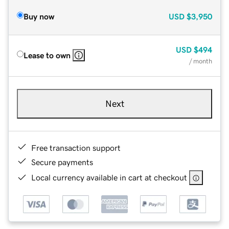
Buy now
USD
$3,950
USD
$494
Lease to own
/ month
Next
Free transaction support
Secure payments
Local currency available in cart at checkout