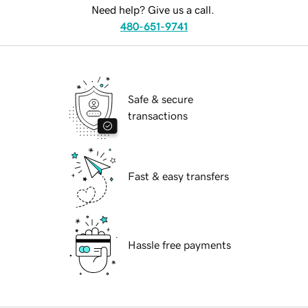
Need help? Give us a call.
480-651-9741
Safe & secure
transactions
Fast & easy transfers
Hassle free payments