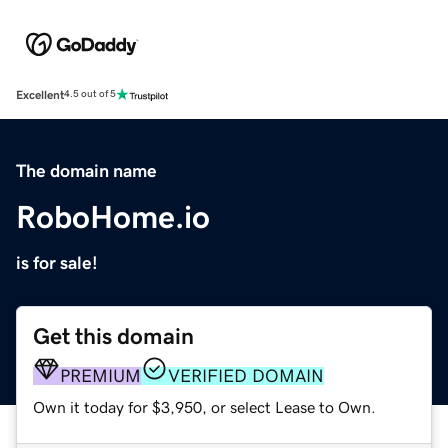
Excellent
4.5 out of 5
The domain name
RoboHome.io
is for sale!
Get this domain
PREMIUM
VERIFIED DOMAIN
Own it today for $3,950, or select Lease to Own.