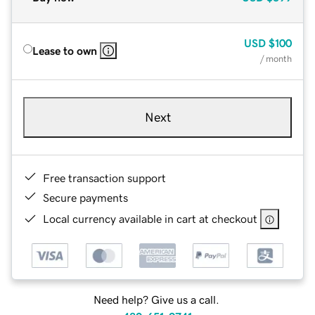
USD
$100
Lease to own
/ month
Next
Free transaction support
Secure payments
Local currency available in cart at checkout
Need help? Give us a call.