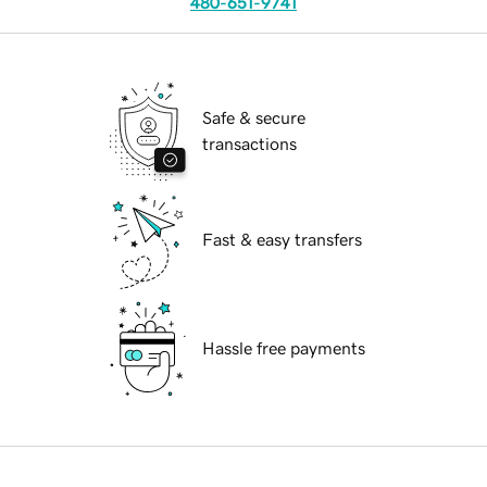
480-651-9741
Safe & secure
transactions
Fast & easy transfers
Hassle free payments