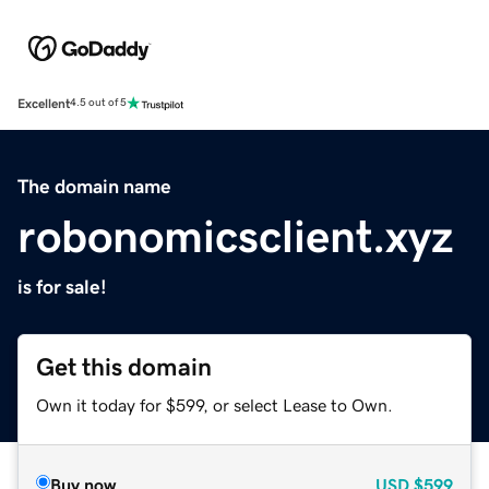
Excellent
4.5 out of 5
The domain name
robonomicsclient.xyz
is for sale!
Get this domain
Own it today for $599, or select Lease to Own.
Buy now
USD
$599