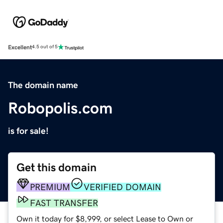
Excellent
4.5 out of 5
The domain name
Robopolis.com
is for sale!
Get this domain
PREMIUM
VERIFIED DOMAIN
FAST TRANSFER
Own it today for $8,999, or select Lease to Own or