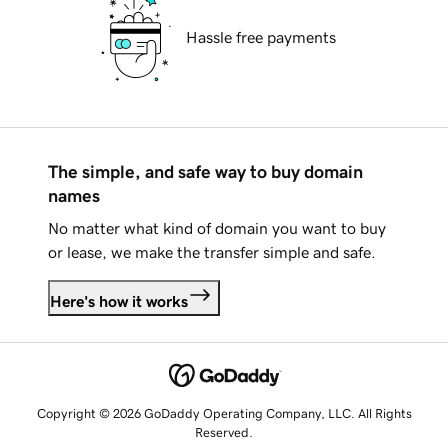
Hassle free payments
The simple, and safe way to buy domain
names
No matter what kind of domain you want to buy
or lease, we make the transfer simple and safe.
Here's how it works
Copyright © 2026 GoDaddy Operating Company, LLC. All Rights
Reserved.