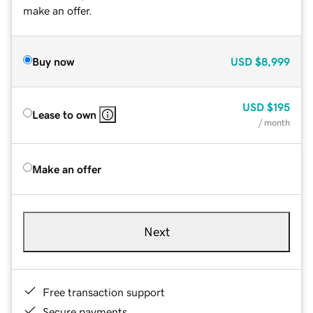
make an offer.
Buy now
USD
$8,999
USD
$195
Lease to own
/ month
Make an offer
Next
Free transaction support
Secure payments