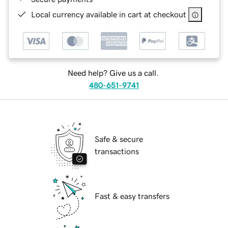
Local currency available in cart at checkout
Need help? Give us a call.
480-651-9741
Safe & secure
transactions
Fast & easy transfers