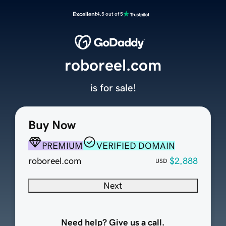
Excellent
4.5 out of 5
roboreel.com
is for sale!
Buy Now
PREMIUM
VERIFIED DOMAIN
roboreel.com
$2,888
USD
Next
Need help? Give us a call.