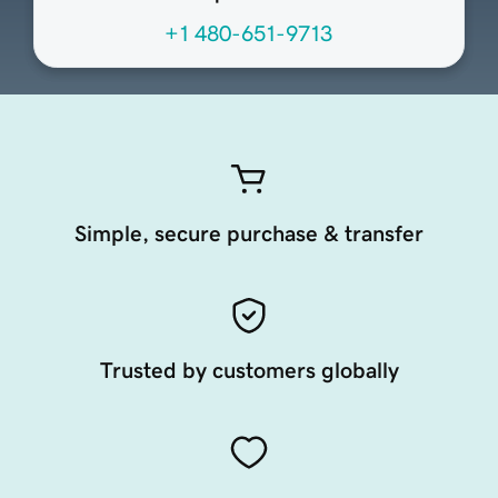
+1 480-651-9713
Simple, secure purchase & transfer
Trusted by customers globally