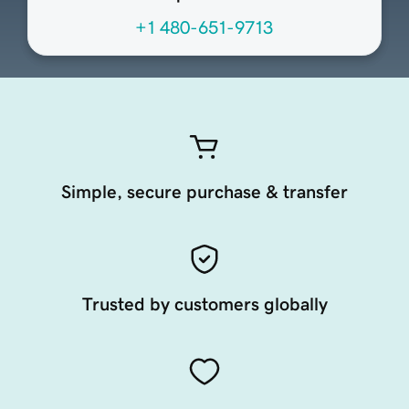
+1 480-651-9713
Simple, secure purchase & transfer
Trusted by customers globally