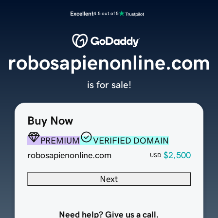
Excellent
4.5 out of 5
robosapienonline.com
is for sale!
Buy Now
PREMIUM
VERIFIED DOMAIN
robosapienonline.com
$2,500
USD
Next
Need help? Give us a call.