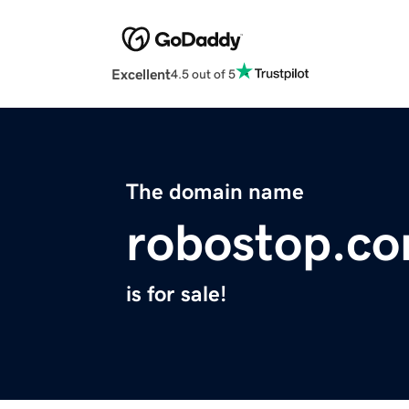
Excellent
4.5 out of 5
The domain name
robostop.c
is for sale!