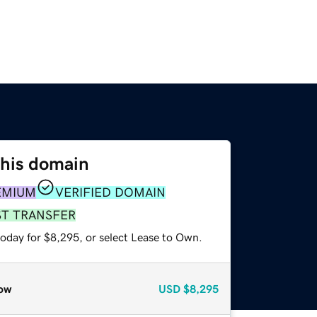
this domain
EMIUM
VERIFIED DOMAIN
ST TRANSFER
today for $8,295, or select Lease to Own.
ow
USD
$8,295