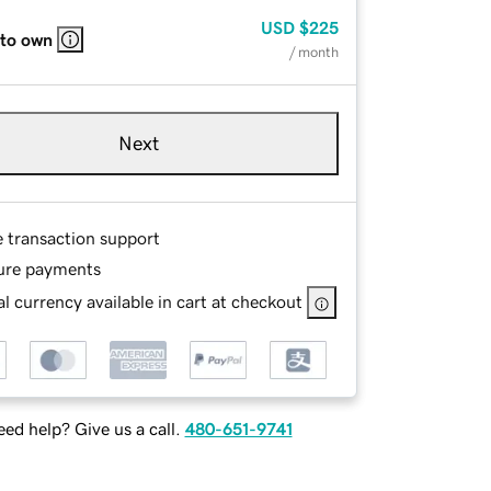
USD
$225
 to own
/ month
Next
e transaction support
ure payments
l currency available in cart at checkout
ed help? Give us a call.
480-651-9741