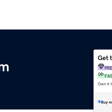
Get 
om
PR
FA
Own it 
Buy n