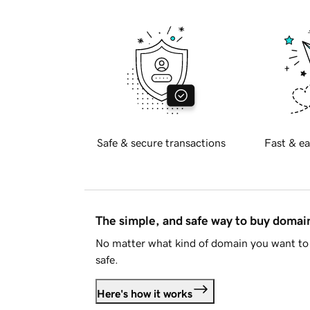
Safe & secure transactions
Fast & ea
The simple, and safe way to buy doma
No matter what kind of domain you want to 
safe.
Here's how it works