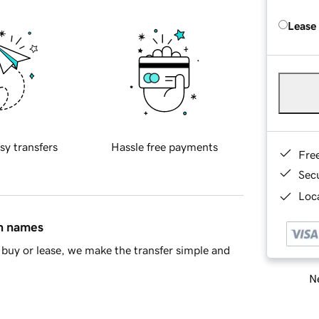
Lease
sy transfers
Hassle free payments
Fre
Sec
Loca
in names
buy or lease, we make the transfer simple and
Ne