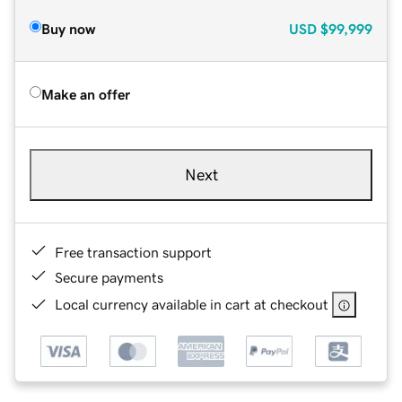
Buy now
USD
$99,999
Make an offer
Next
Free transaction support
Secure payments
Local currency available in cart at checkout