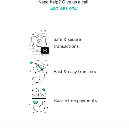
Need help? Give us a call.
480-651-9741
Safe & secure
transactions
Fast & easy transfers
Hassle free payments