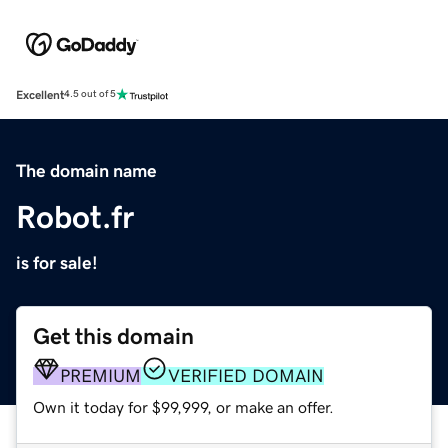
Excellent
4.5 out of 5
The domain name
Robot.fr
is for sale!
Get this domain
PREMIUM
VERIFIED DOMAIN
Own it today for $99,999, or make an offer.