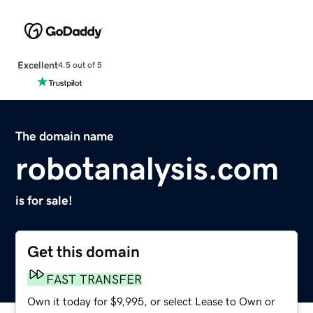
Excellent
4.5 out of 5
The domain name
robotanalysis.com
is for sale!
Get this domain
FAST TRANSFER
Own it today for $9,995, or select Lease to Own or