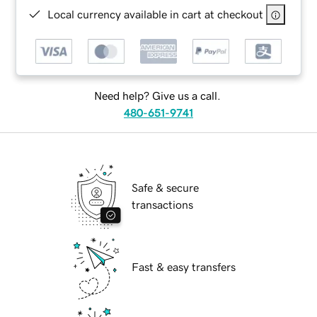
Local currency available in cart at checkout
Need help? Give us a call.
480-651-9741
Safe & secure
transactions
Fast & easy transfers