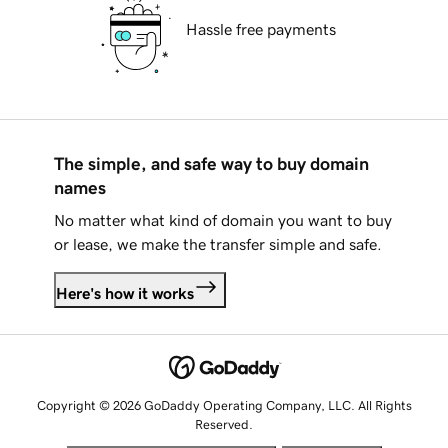
Hassle free payments
The simple, and safe way to buy domain
names
No matter what kind of domain you want to buy
or lease, we make the transfer simple and safe.
Here's how it works
Copyright © 2026 GoDaddy Operating Company, LLC. All Rights
Reserved.