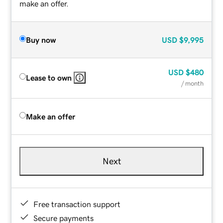
make an offer.
Buy now
USD
$9,995
USD
$480
Lease to own
/ month
Make an offer
Next
Free transaction support
Secure payments