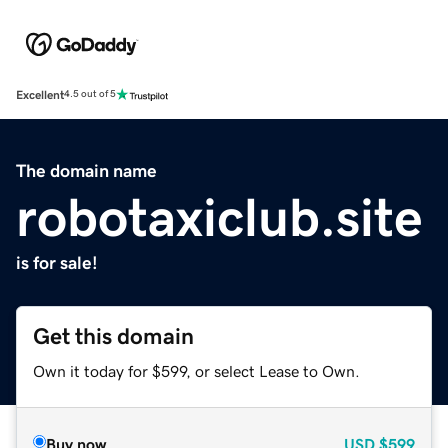
Excellent
4.5 out of 5
The domain name
robotaxiclub.site
is for sale!
Get this domain
Own it today for $599, or select Lease to Own.
Buy now
USD
$599