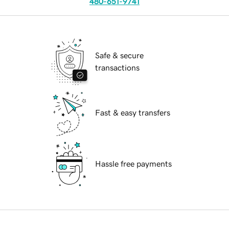
480-651-9741
Safe & secure
transactions
Fast & easy transfers
Hassle free payments