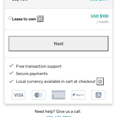
USD
$100
Lease to own
/ month
Next
Free transaction support
Secure payments
Local currency available in cart at checkout
Need help? Give us a call.