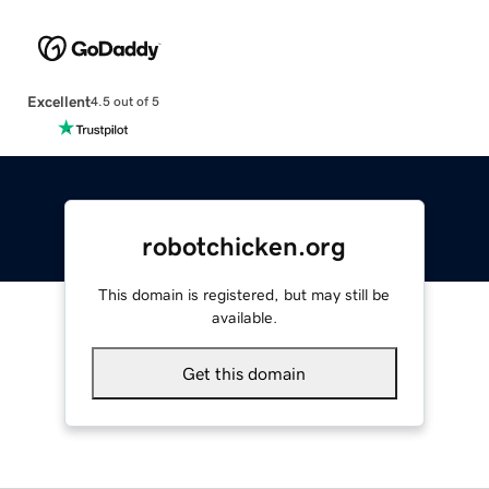
Excellent
4.5 out of 5
robotchicken.org
This domain is registered, but may still be
available.
Get this domain