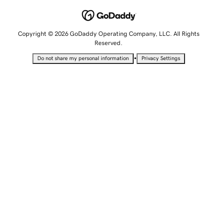
Copyright © 2026 GoDaddy Operating Company, LLC. All Rights
Reserved.
•
Do not share my personal information
Privacy Settings