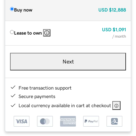
Buy now
USD
$12,888
USD
$1,091
Lease to own
/ month
Next
Free transaction support
Secure payments
Local currency available in cart at checkout