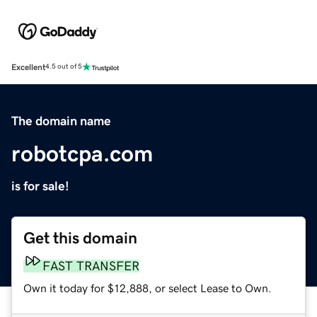
Excellent
4.5 out of 5
The domain name
robotcpa.com
is for sale!
Get this domain
FAST TRANSFER
Own it today for $12,888, or select Lease to Own.