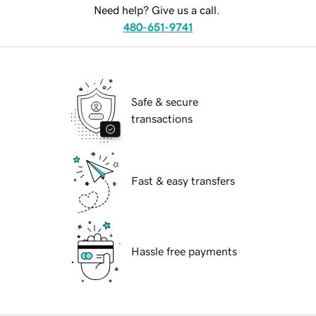
Need help? Give us a call.
480-651-9741
Safe & secure
transactions
Fast & easy transfers
Hassle free payments