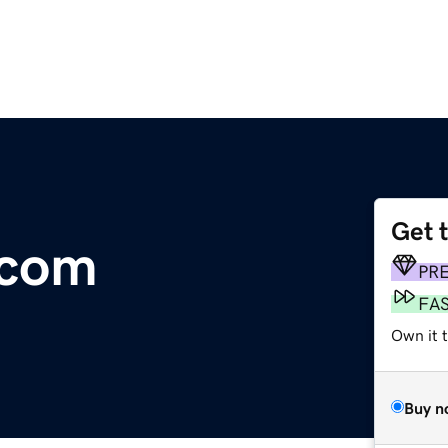
Get 
.com
PR
FA
Own it 
Buy n