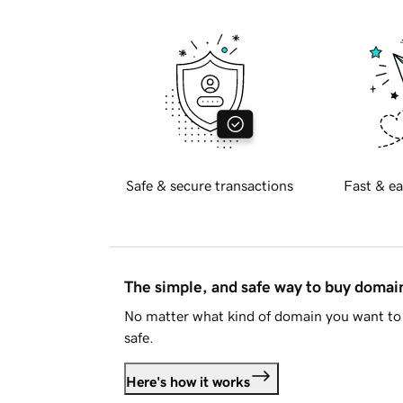
Safe & secure transactions
Fast & ea
The simple, and safe way to buy doma
No matter what kind of domain you want to 
safe.
Here's how it works