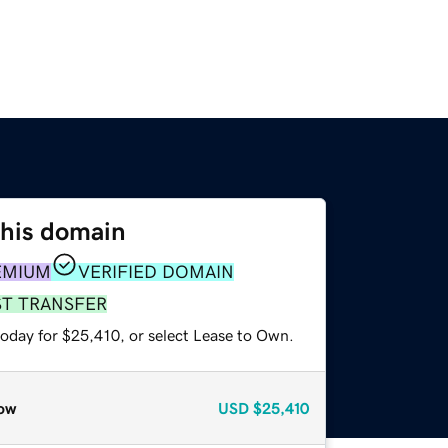
this domain
EMIUM
VERIFIED DOMAIN
ST TRANSFER
today for $25,410, or select Lease to Own.
ow
USD
$25,410