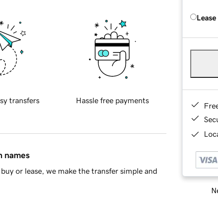
Lease
sy transfers
Hassle free payments
Fre
Sec
Loca
in names
buy or lease, we make the transfer simple and
Ne