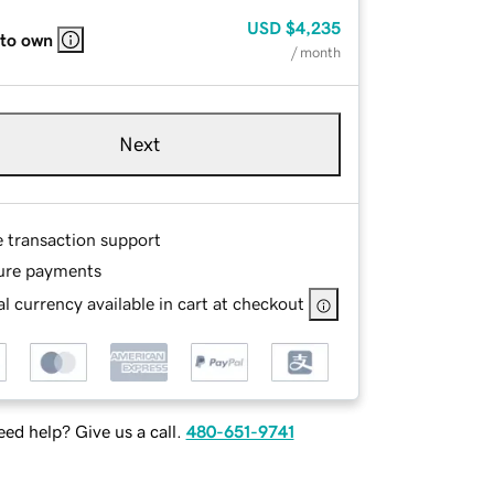
USD
$4,235
 to own
/ month
Next
e transaction support
ure payments
l currency available in cart at checkout
ed help? Give us a call.
480-651-9741