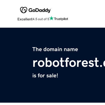
Excellent
4.5 out of 5
The domain name
robotforest
is for sale!