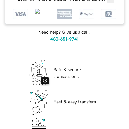
Need help? Give us a call.
480-651-9741
Safe & secure
transactions
Fast & easy transfers