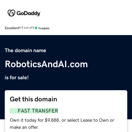
Excellent
4.5 out of 5
The domain name
RoboticsAndAI.com
is for sale!
Get this domain
FAST TRANSFER
Own it today for $9,888, or select Lease to Own or
make an offer.