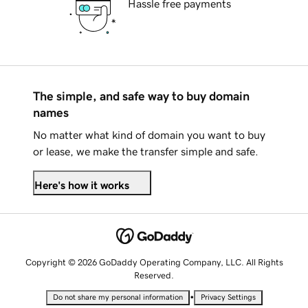
Hassle free payments
The simple, and safe way to buy domain
names
No matter what kind of domain you want to buy
or lease, we make the transfer simple and safe.
Here's how it works
Copyright © 2026 GoDaddy Operating Company, LLC. All Rights
Reserved.
•
Do not share my personal information
Privacy Settings