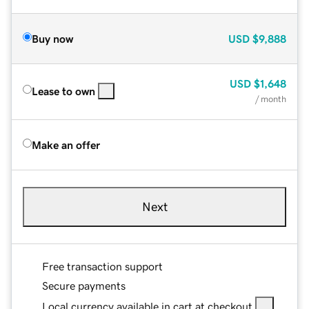
Buy now
USD
$9,888
USD
$1,648
Lease to own
/ month
Make an offer
Next
Free transaction support
Secure payments
Local currency available in cart at checkout