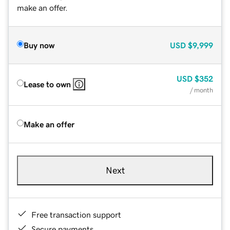
make an offer.
Buy now
USD
$9,999
USD
$352
Lease to own
/ month
Make an offer
Next
Free transaction support
Secure payments