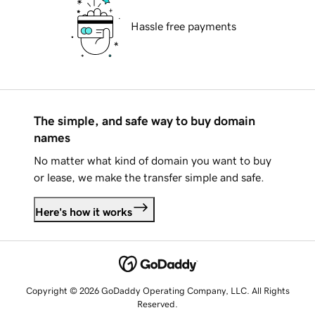
Hassle free payments
The simple, and safe way to buy domain
names
No matter what kind of domain you want to buy
or lease, we make the transfer simple and safe.
Here's how it works
Copyright © 2026 GoDaddy Operating Company, LLC. All Rights
Reserved.