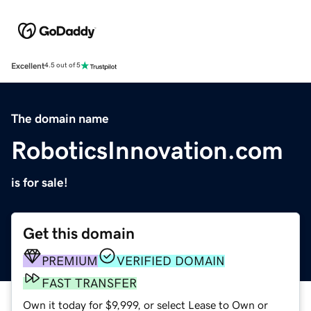
Excellent
4.5 out of 5
The domain name
RoboticsInnovation.com
is for sale!
Get this domain
PREMIUM
VERIFIED DOMAIN
FAST TRANSFER
Own it today for $9,999, or select Lease to Own or