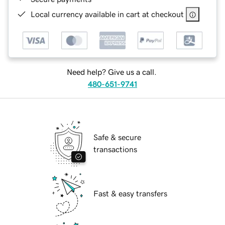
Local currency available in cart at checkout
Need help? Give us a call.
480-651-9741
Safe & secure
transactions
Fast & easy transfers