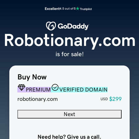
Excellent
4.5 out of 5
Robotionary.com
is for sale!
Buy Now
PREMIUM
VERIFIED DOMAIN
robotionary.com
$299
USD
Next
Need help? Give us a call.