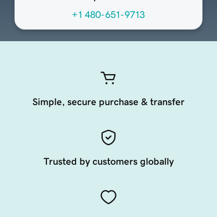
+1 480-651-9713
Simple, secure purchase & transfer
Trusted by customers globally