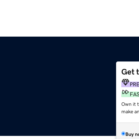
Get 
PR
FA
Own it t
make an 
Buy n