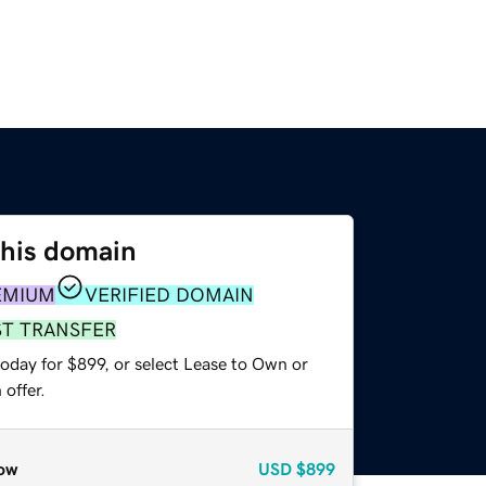
this domain
EMIUM
VERIFIED DOMAIN
ST TRANSFER
oday for $899, or select Lease to Own or
offer.
ow
USD
$899