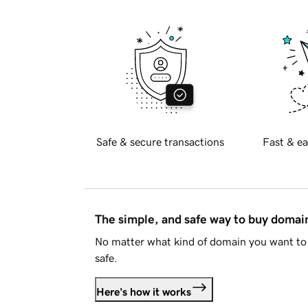
Safe & secure transactions
Fast & ea
The simple, and safe way to buy doma
No matter what kind of domain you want to 
safe.
Here's how it works