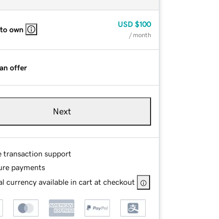
USD
$100
 to own
/ month
an offer
Next
e transaction support
ure payments
l currency available in cart at checkout