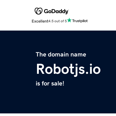
Excellent
4.5 out of 5
The domain name
Robotjs.io
is for sale!