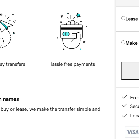
Lease
Make 
sy transfers
Hassle free payments
Fre
in names
Sec
buy or lease, we make the transfer simple and
Loca