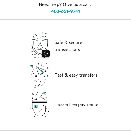
Need help? Give us a call.
480-651-9741
Safe & secure
transactions
Fast & easy transfers
Hassle free payments