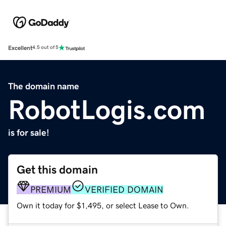
Excellent
4.5 out of 5
The domain name
RobotLogis.com
is for sale!
Get this domain
PREMIUM
VERIFIED DOMAIN
Own it today for $1,495, or select Lease to Own.