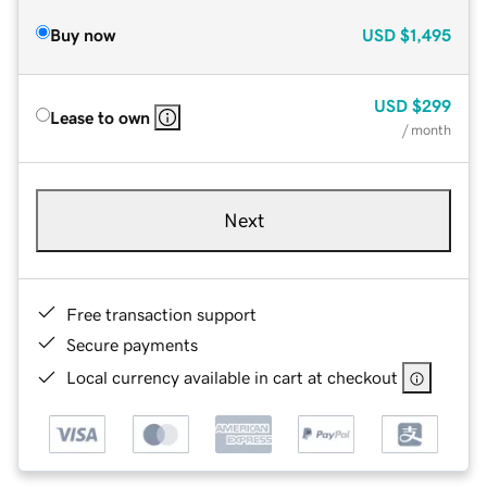
Buy now
USD
$1,495
USD
$299
Lease to own
/ month
Next
Free transaction support
Secure payments
Local currency available in cart at checkout