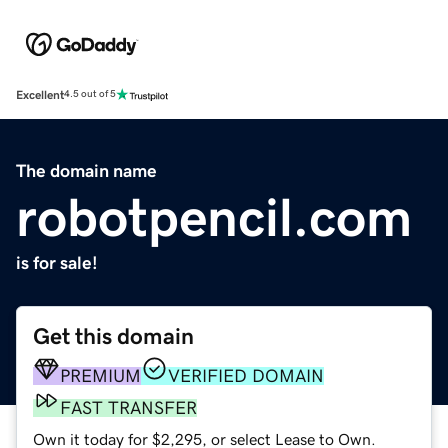
Excellent
4.5 out of 5
The domain name
robotpencil.com
is for sale!
Get this domain
PREMIUM
VERIFIED DOMAIN
FAST TRANSFER
Own it today for $2,295, or select Lease to Own.