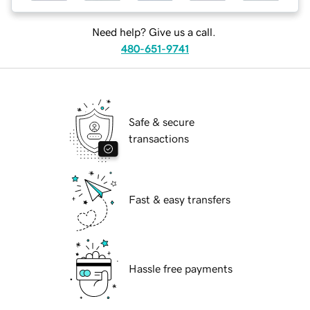
Need help? Give us a call.
480-651-9741
Safe & secure
transactions
Fast & easy transfers
Hassle free payments