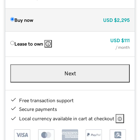
Buy now
USD
$2,295
USD
$111
Lease to own
/ month
Next
Free transaction support
Secure payments
Local currency available in cart at checkout