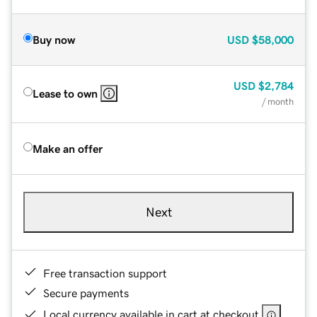
Buy now
USD
$58,000
USD
$2,784
Lease to own
/ month
Make an offer
Next
Free transaction support
Secure payments
Local currency available in cart at checkout