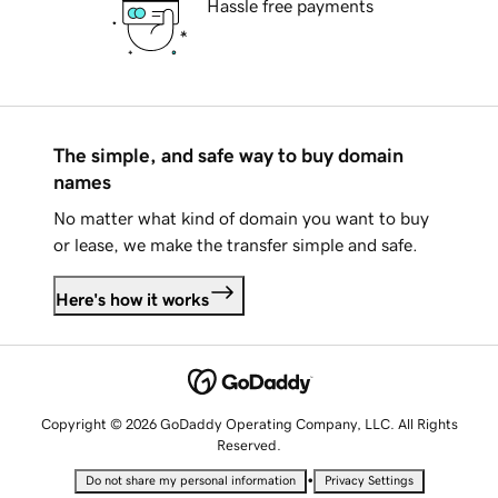
Hassle free payments
The simple, and safe way to buy domain
names
No matter what kind of domain you want to buy
or lease, we make the transfer simple and safe.
Here's how it works
Copyright © 2026 GoDaddy Operating Company, LLC. All Rights
Reserved.
•
Do not share my personal information
Privacy Settings