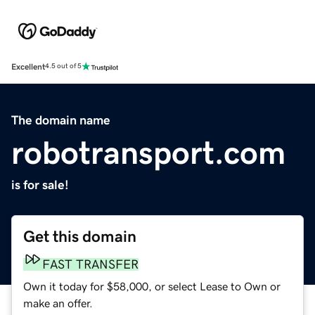
Excellent
4.5 out of 5
The domain name
robotransport.com
is for sale!
Get this domain
FAST TRANSFER
Own it today for $58,000, or select Lease to Own or
make an offer.