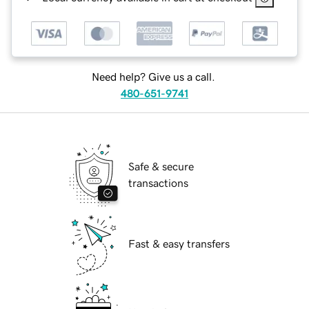
Need help? Give us a call.
480-651-9741
Safe & secure
transactions
Fast & easy transfers