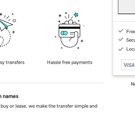
Fre
Sec
Loca
sy transfers
Hassle free payments
Ne
in names
buy or lease, we make the transfer simple and