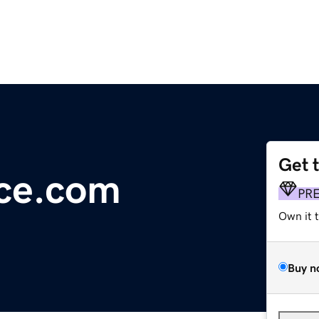
Get 
nce.com
PR
Own it 
Buy n