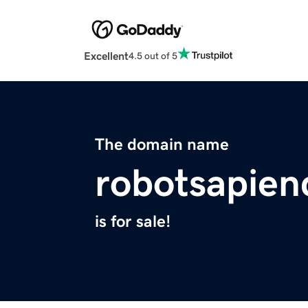
Excellent
4.5 out of 5
The domain name
robotsapie
is for sale!