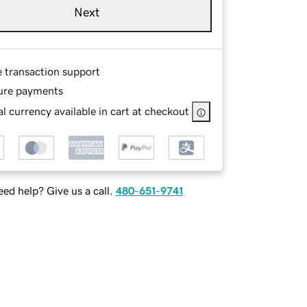
Next
e transaction support
ure payments
l currency available in cart at checkout
ed help? Give us a call.
480-651-9741