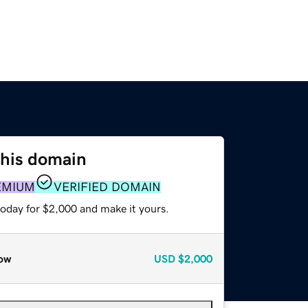
this domain
EMIUM
VERIFIED DOMAIN
today for $2,000 and make it yours.
ow
USD
$2,000