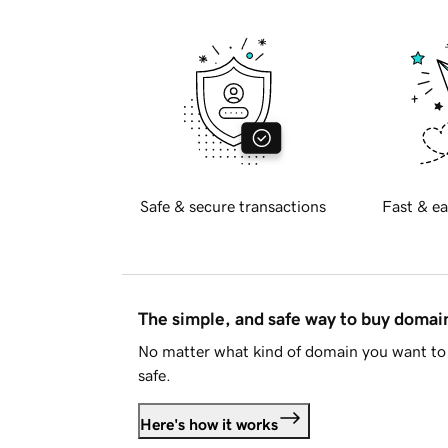
Safe & secure transactions
Fast & ea
The simple, and safe way to buy doma
No matter what kind of domain you want to 
safe.
Here's how it works