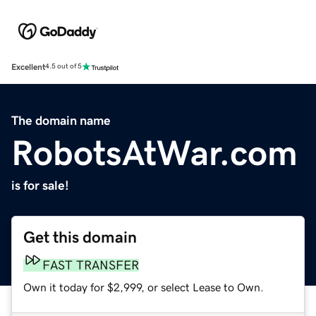
Excellent
4.5 out of 5
The domain name
RobotsAtWar.com
is for sale!
Get this domain
FAST TRANSFER
Own it today for $2,999, or select Lease to Own.