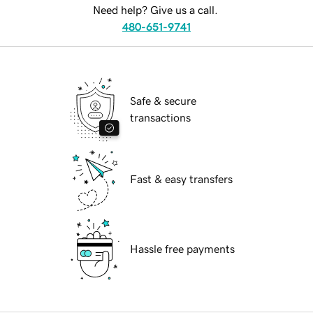
Need help? Give us a call.
480-651-9741
Safe & secure
transactions
Fast & easy transfers
Hassle free payments