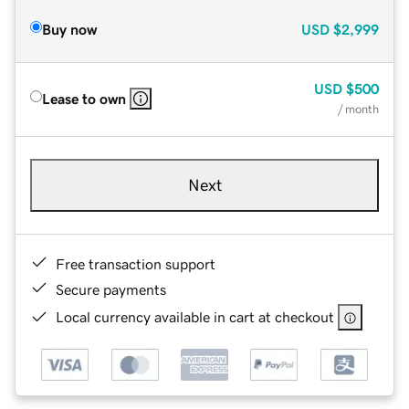
Buy now
USD
$2,999
USD
$500
Lease to own
/ month
Next
Free transaction support
Secure payments
Local currency available in cart at checkout