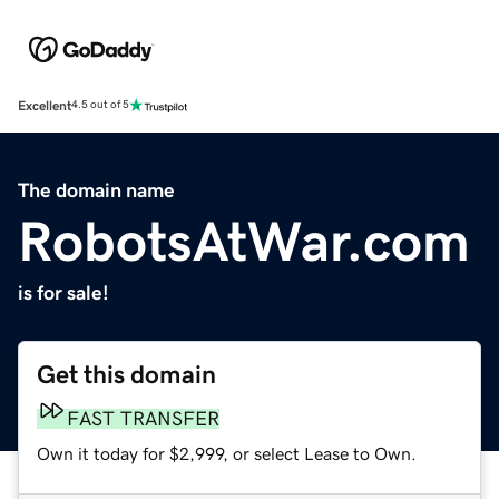
Excellent
4.5 out of 5
The domain name
RobotsAtWar.com
is for sale!
Get this domain
FAST TRANSFER
Own it today for $2,999, or select Lease to Own.