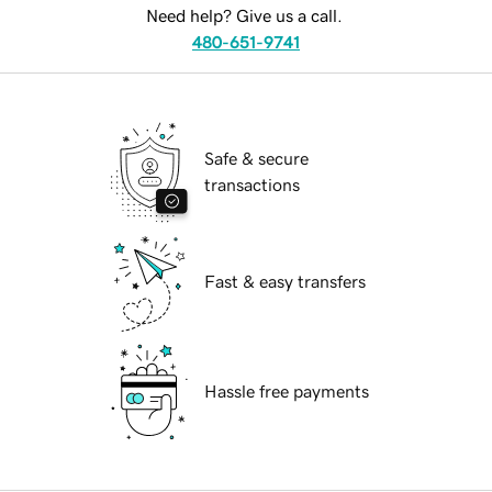
Need help? Give us a call.
480-651-9741
Safe & secure
transactions
Fast & easy transfers
Hassle free payments