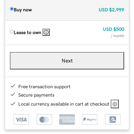
Buy now
USD
$2,999
USD
$500
Lease to own
/ month
Next
Free transaction support
Secure payments
Local currency available in cart at checkout