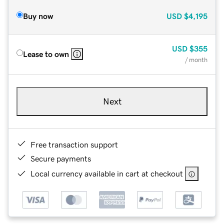
Buy now
USD
$4,195
USD
$355
Lease to own
/ month
Next
Free transaction support
Secure payments
Local currency available in cart at checkout