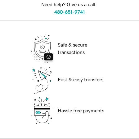
Need help? Give us a call.
480-651-9741
Safe & secure
transactions
Fast & easy transfers
Hassle free payments