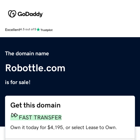
Excellent
4.5 out of 5
The domain name
Robottle.com
is for sale!
Get this domain
FAST TRANSFER
Own it today for $4,195, or select Lease to Own.