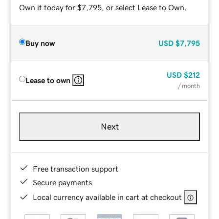
Own it today for $7,795, or select Lease to Own.
Buy now
USD
$7,795
USD
$212
Lease to own
/ month
Next
Free transaction support
Secure payments
Local currency available in cart at checkout