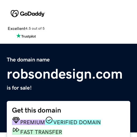
Excellent
4.5 out of 5
The domain name
robsondesign.com
is for sale!
Get this domain
PREMIUM
VERIFIED DOMAIN
FAST TRANSFER