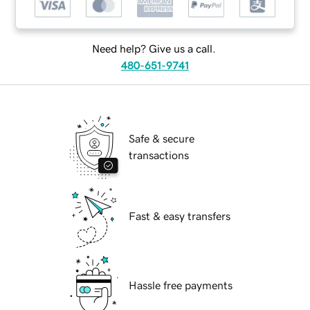
Need help? Give us a call.
480-651-9741
Safe & secure
transactions
Fast & easy transfers
Hassle free payments