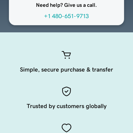
Need help? Give us a call.
+1 480-651-9713
Simple, secure purchase & transfer
Trusted by customers globally