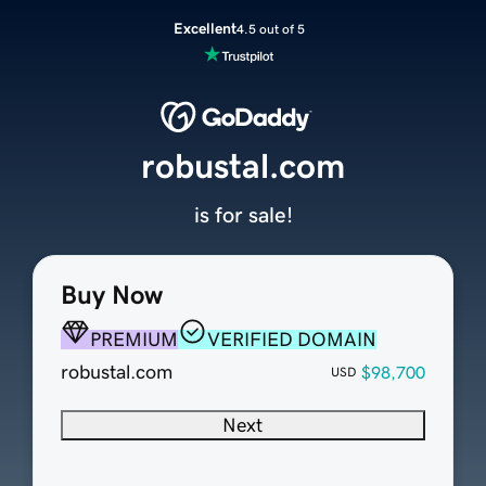
Excellent
4.5 out of 5
robustal.com
is for sale!
Buy Now
PREMIUM
VERIFIED DOMAIN
robustal.com
$98,700
USD
Next