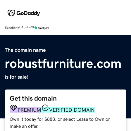
Excellent
4.5 out of 5
The domain name
robustfurniture.com
is for sale!
Get this domain
PREMIUM
VERIFIED DOMAIN
Own it today for $888, or select Lease to Own or
make an offer.