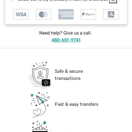
Need help? Give us a call.
480-651-9741
Safe & secure
transactions
Fast & easy transfers