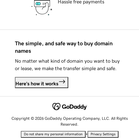
Hassle free payments
The simple, and safe way to buy domain
names
No matter what kind of domain you want to buy
or lease, we make the transfer simple and safe.
Here's how it works
Copyright © 2026 GoDaddy Operating Company, LLC. All Rights
Reserved.
•
Do not share my personal information
Privacy Settings