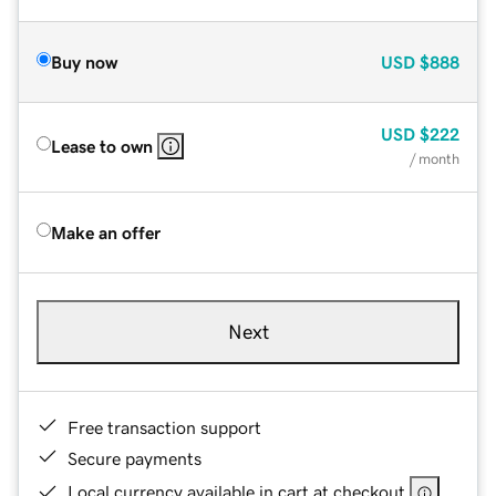
Buy now
USD
$888
USD
$222
Lease to own
/ month
Make an offer
Next
Free transaction support
Secure payments
Local currency available in cart at checkout