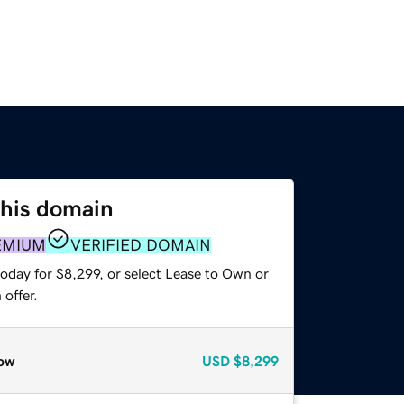
this domain
EMIUM
VERIFIED DOMAIN
oday for $8,299, or select Lease to Own or
offer.
ow
USD
$8,299