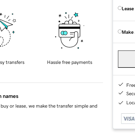
Lease
Make 
sy transfers
Hassle free payments
Fre
Sec
in names
Loca
buy or lease, we make the transfer simple and