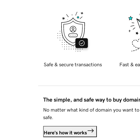
Safe & secure transactions
Fast & ea
The simple, and safe way to buy doma
No matter what kind of domain you want to 
safe.
Here's how it works