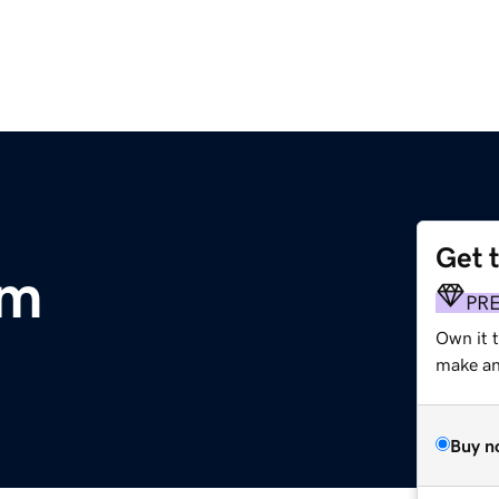
Get 
om
PR
Own it t
make an 
Buy n