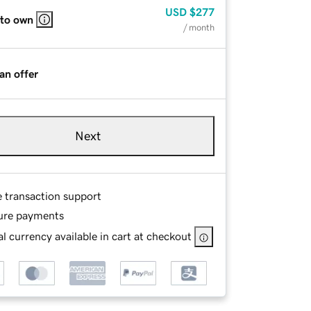
USD
$277
 to own
/ month
an offer
Next
e transaction support
ure payments
l currency available in cart at checkout