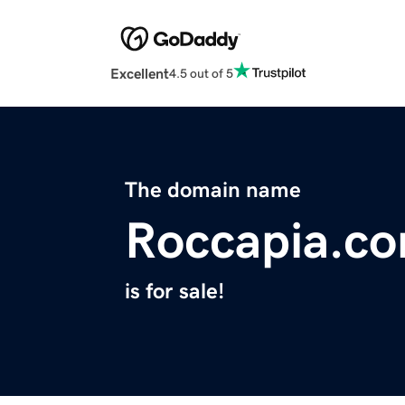
Excellent
4.5 out of 5
The domain name
Roccapia.c
is for sale!