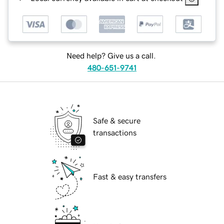
Need help? Give us a call.
480-651-9741
Safe & secure
transactions
Fast & easy transfers