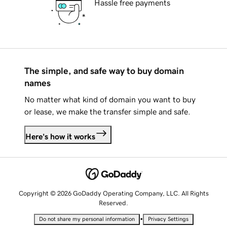
Hassle free payments
The simple, and safe way to buy domain
names
No matter what kind of domain you want to buy
or lease, we make the transfer simple and safe.
Here's how it works
Copyright © 2026 GoDaddy Operating Company, LLC. All Rights
Reserved.
•
Do not share my personal information
Privacy Settings