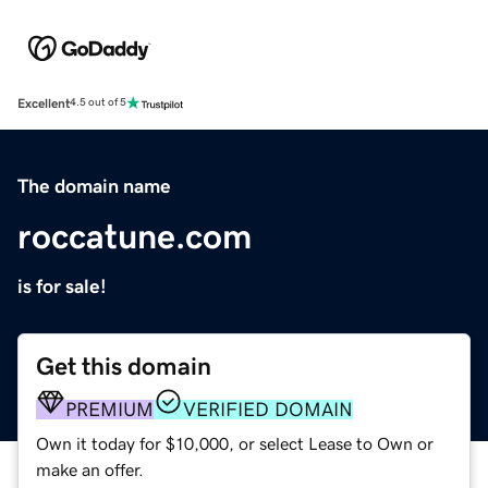
Excellent
4.5 out of 5
The domain name
roccatune.com
is for sale!
Get this domain
PREMIUM
VERIFIED DOMAIN
Own it today for $10,000, or select Lease to Own or
make an offer.