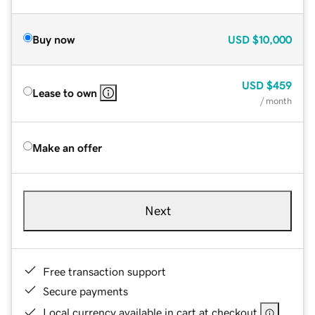
Buy now
USD
$10,000
USD
$459
Lease to own
/ month
Make an offer
Next
Free transaction support
Secure payments
Local currency available in cart at checkout