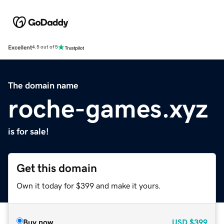
Excellent
4.5 out of 5
The domain name
roche-games.xyz
is for sale!
Get this domain
Own it today for $399 and make it yours.
Buy now
USD
$399