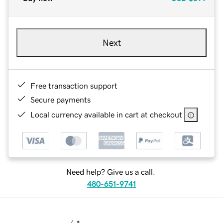
Next
Free transaction support
Secure payments
Local currency available in cart at checkout
Need help? Give us a call.
480-651-9741