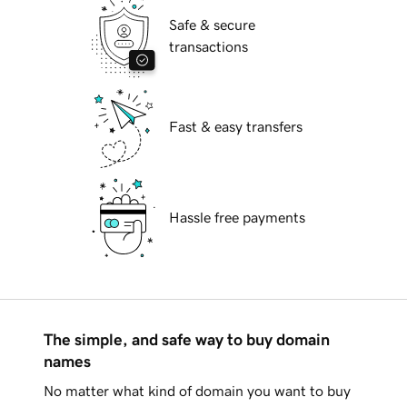
Safe & secure
transactions
Fast & easy transfers
Hassle free payments
The simple, and safe way to buy domain
names
No matter what kind of domain you want to buy