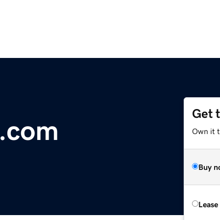
Get 
e.com
Own it 
Buy n
Lease