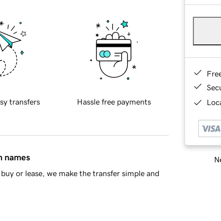
Fre
Sec
sy transfers
Hassle free payments
Loca
in names
Ne
buy or lease, we make the transfer simple and