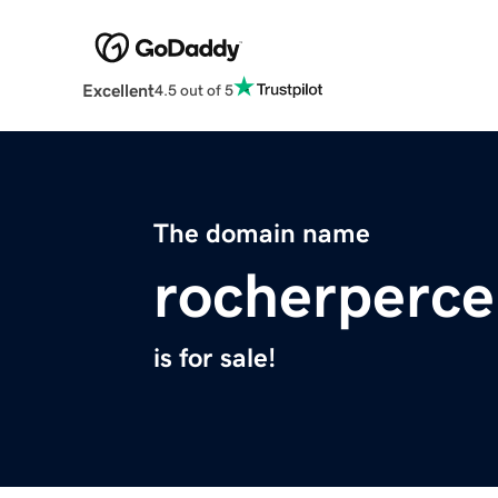
Excellent
4.5 out of 5
The domain name
rocherperc
is for sale!