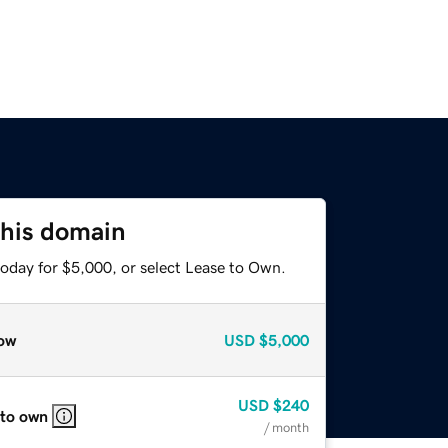
this domain
today for $5,000, or select Lease to Own.
ow
USD
$5,000
USD
$240
 to own
/ month