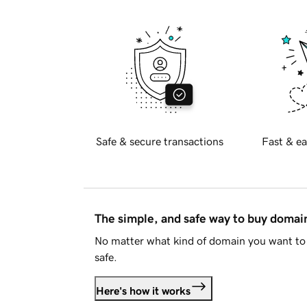
Safe & secure transactions
Fast & ea
The simple, and safe way to buy doma
No matter what kind of domain you want to 
safe.
Here's how it works