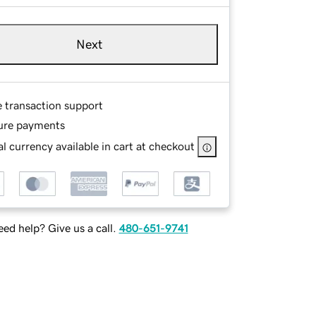
Next
e transaction support
ure payments
l currency available in cart at checkout
ed help? Give us a call.
480-651-9741